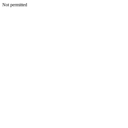
Not permitted