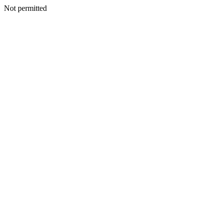
Not permitted